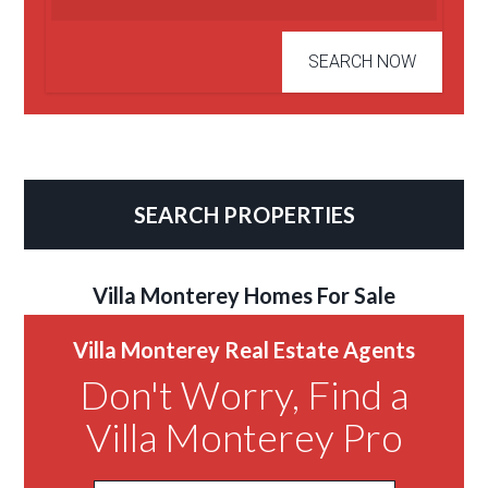
SEARCH PROPERTIES
Villa Monterey Homes For Sale
Villa Monterey Real Estate Agents
Don't Worry, Find a
Villa Monterey Pro