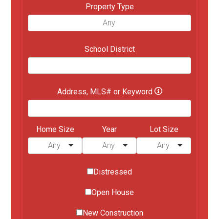
Property Type
School District
Address, MLS# or Keyword
Home Size
Year
Lot Size
Distressed
Open House
New Construction