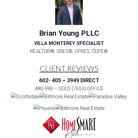
Brian Young PLLC
VILLA MONTEREY SPECIALIST
REALTOR®, SRES®, CPRES, CDPE®
CLIENT REVIEWS
602- 405 – 3949 DIRECT
480-990 – SOLD (7653) OFFICE