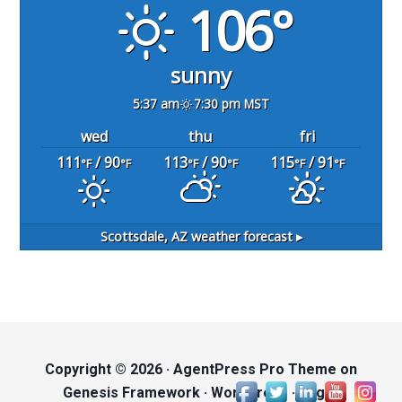
106°
sunny
5:37 am
7:30 pm MST
wed
thu
fri
111
/ 90
113
/ 90
115
/ 91
°F
°F
°F
°F
°F
°F
Scottsdale, AZ
weather forecast ▸
Copyright © 2026 ·
AgentPress Pro Theme
on
Genesis Framework
·
WordPress
·
Log in