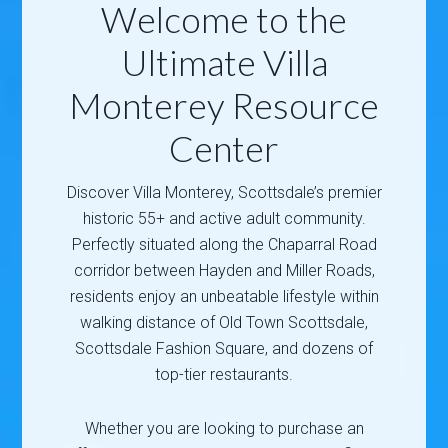
Welcome to the
Ultimate Villa
Monterey Resource
Center
Discover Villa Monterey, Scottsdale’s premier
historic 55+ and active adult community.
Perfectly situated along the Chaparral Road
corridor between Hayden and Miller Roads,
residents enjoy an unbeatable lifestyle within
walking distance of Old Town Scottsdale,
Scottsdale Fashion Square, and dozens of
top-tier restaurants.
Whether you are looking to purchase an