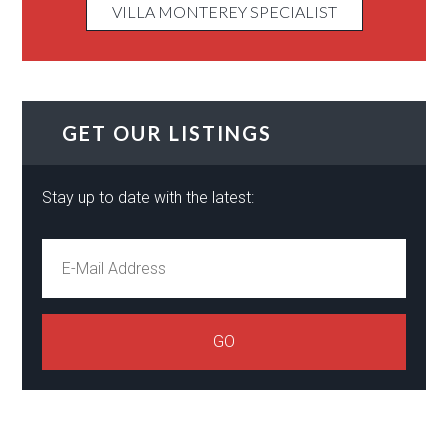
VILLA MONTEREY SPECIALIST
GET OUR LISTINGS
Stay up to date with the latest: