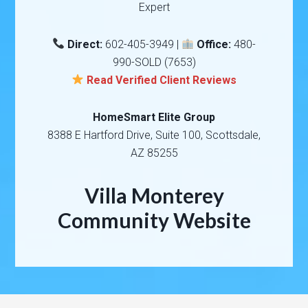
Expert
Direct:
602-405-3949 |
Office:
480-
990-SOLD (7653)
Read Verified Client Reviews
HomeSmart Elite Group
8388 E Hartford Drive, Suite 100, Scottsdale,
AZ 85255
Villa Monterey
Community Website