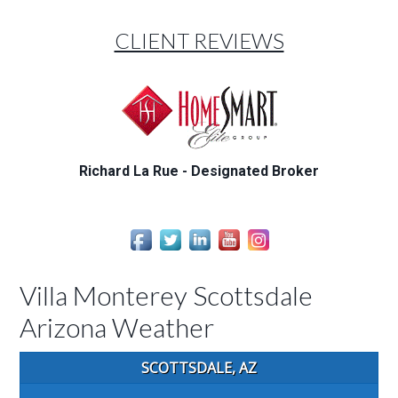
CLIENT REVIEWS
Richard La Rue - Designated Broker
Villa Monterey Scottsdale
Arizona Weather
SCOTTSDALE, AZ