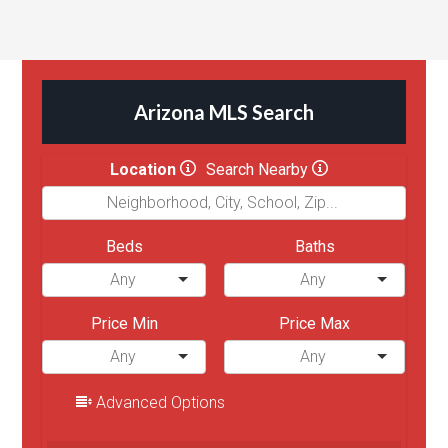
Arizona MLS Search
Location
Search Nearby
Beds
Baths
Price Min
Price Max
Advanced Options