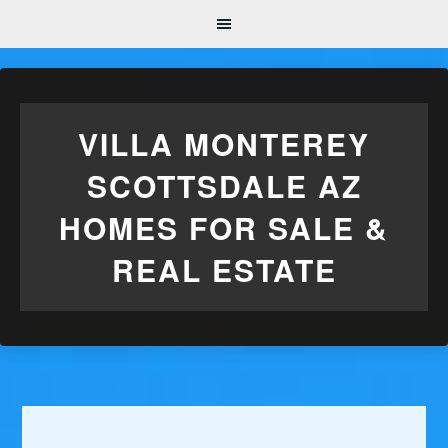
VILLA MONTEREY
SCOTTSDALE AZ
HOMES FOR SALE &
REAL ESTATE