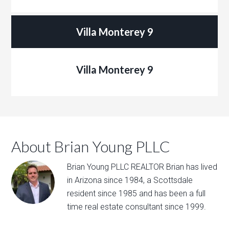
Villa Monterey 9
Villa Monterey 9
About Brian Young PLLC
Brian Young PLLC REALTOR Brian has lived
in Arizona since 1984, a Scottsdale
resident since 1985 and has been a full
time real estate consultant since 1999.