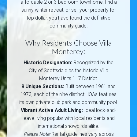
affordable 2 or 3-bedroom townhome, find a
sunny winter retreat, or sell your property for
top dollar, you have found the definitive
community guide.
Why Residents Choose Villa
Monterey:
Historic Designation:
Recognized by the
City of Scottsdale as the historic Villa
Monterey Units 1–7 District.
9 Unique Sections:
Built between 1961 and
1973, each of the nine distinct HOAs features
its own private club park and community pool.
Vibrant Active Adult Living:
Ideal lock-and-
leave living popular with local residents and
international snowbirds alike.
Please Note:
Rental guidelines vary across