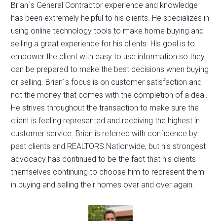
Brian´s General Contractor experience and knowledge
has been extremely helpful to his clients. He specializes in
using online technology tools to make home buying and
selling a great experience for his clients. His goal is to
empower the client with easy to use information so they
can be prepared to make the best decisions when buying
or selling. Brian´s focus is on customer satisfaction and
not the money that comes with the completion of a deal.
He strives throughout the transaction to make sure the
client is feeling represented and receiving the highest in
customer service. Brian is referred with confidence by
past clients and REALTORS Nationwide, but his strongest
advocacy has continued to be the fact that his clients
themselves continuing to choose him to represent them
in buying and selling their homes over and over again.