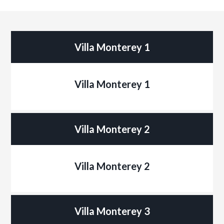
Villa Monterey 1
Villa Monterey 1
Villa Monterey 2
Villa Monterey 2
Villa Monterey 3