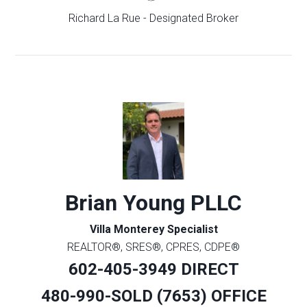
Richard La Rue - Designated Broker
Brian Young PLLC
Villa Monterey Specialist
REALTOR®, SRES®, CPRES, CDPE®
602-405-3949 DIRECT
480-990-SOLD (7653) OFFICE