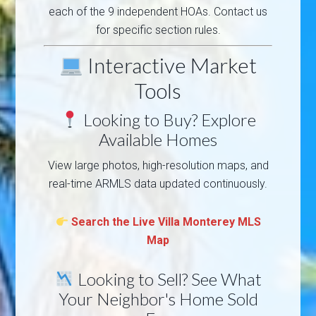
each of the 9 independent HOAs. Contact us
for specific section rules.
Interactive Market
Tools
Looking to Buy? Explore
Available Homes
View large photos, high-resolution maps, and
real-time ARMLS data updated continuously.
Search the Live Villa Monterey MLS
Map
Looking to Sell? See What
Your Neighbor's Home Sold