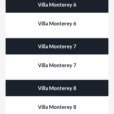
Villa Monterey 6
Villa Monterey 6
Villa Monterey 7
Villa Monterey 7
Villa Monterey 8
Villa Monterey 8