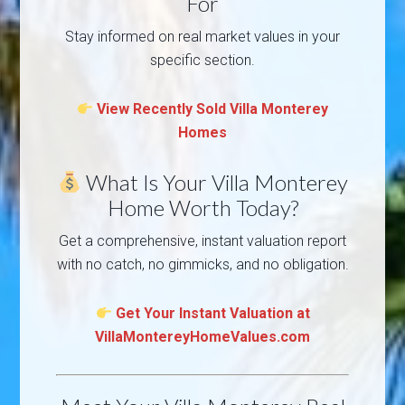
For
Stay informed on real market values in your
specific section.
View Recently Sold Villa Monterey
Homes
What Is Your Villa Monterey
Home Worth Today?
Get a comprehensive, instant valuation report
with no catch, no gimmicks, and no obligation.
Get Your Instant Valuation at
VillaMontereyHomeValues.com