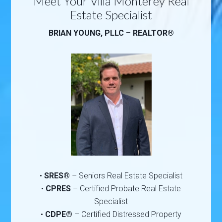
Meet Your Villa Monterey Real
Estate Specialist
BRIAN YOUNG, PLLC – REALTOR®
•
SRES®
– Seniors Real Estate Specialist
•
CPRES
– Certified Probate Real Estate
Specialist
•
CDPE®
– Certified Distressed Property