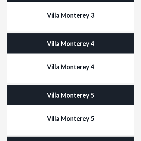
Villa Monterey 3
Villa Monterey 4
Villa Monterey 4
Villa Monterey 5
Villa Monterey 5