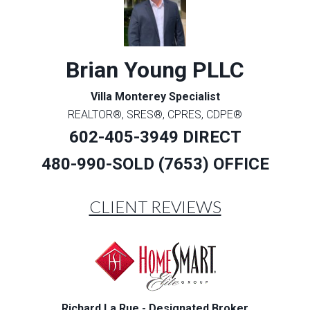
Brian Young PLLC
Villa Monterey Specialist
REALTOR®, SRES®, CPRES, CDPE®
602-405-3949 DIRECT
480-990-SOLD (7653) OFFICE
CLIENT REVIEWS
Richard La Rue - Designated Broker