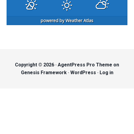
powered by
Weather Atlas
Copyright © 2026 ·
AgentPress Pro Theme
on
Genesis Framework
·
WordPress
·
Log in