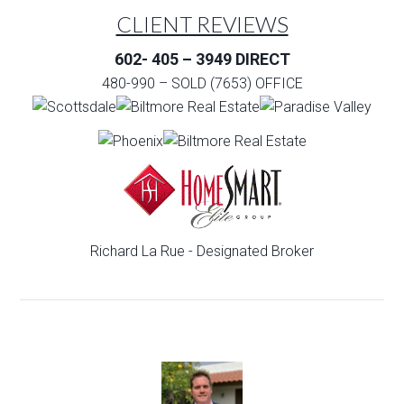
CLIENT REVIEWS
602- 405 – 3949 DIRECT
480-990 – SOLD (7653) OFFICE
Richard La Rue - Designated Broker