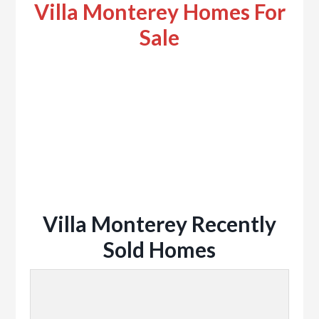
Villa Monterey Homes For
Sale
Villa Monterey Recently
Sold Homes