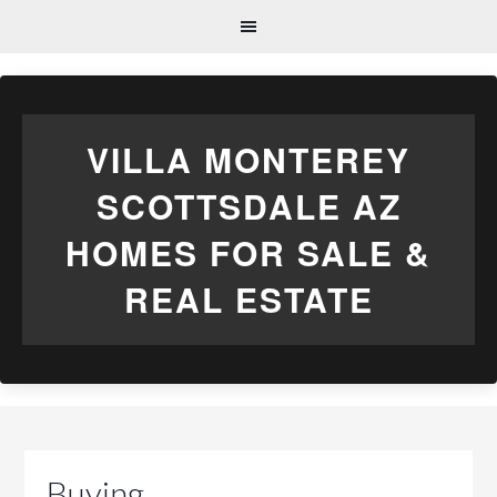
VILLA MONTEREY
SCOTTSDALE AZ
HOMES FOR SALE &
REAL ESTATE
Buying