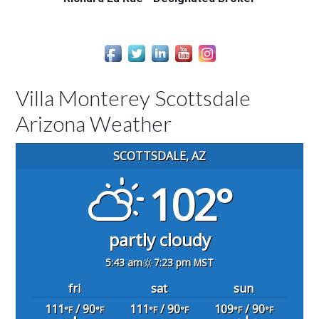
Villa Monterey Scottsdale
Arizona Weather
SCOTTSDALE, AZ
102°
partly cloudy
5:43 am
7:23 pm MST
fri
sat
sun
111
/ 90
111
/ 90
109
/ 90
°F
°F
°F
°F
°F
°F