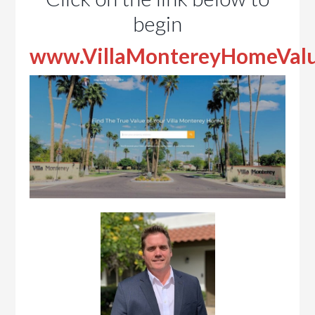
begin
www.VillaMontereyHomeVal