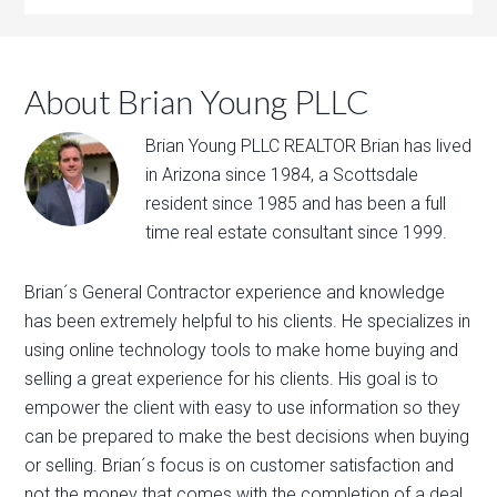
About Brian Young PLLC
Brian Young PLLC REALTOR Brian has lived
in Arizona since 1984, a Scottsdale
resident since 1985 and has been a full
time real estate consultant since 1999.
Brian´s General Contractor experience and knowledge
has been extremely helpful to his clients. He specializes in
using online technology tools to make home buying and
selling a great experience for his clients. His goal is to
empower the client with easy to use information so they
can be prepared to make the best decisions when buying
or selling. Brian´s focus is on customer satisfaction and
not the money that comes with the completion of a deal.