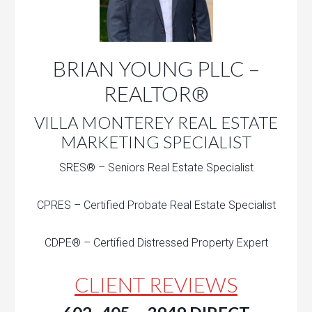
BRIAN YOUNG PLLC –
REALTOR®
VILLA MONTEREY REAL ESTATE
MARKETING SPECIALIST
SRES® – Seniors Real Estate Specialist
CPRES – Certified Probate Real Estate Specialist
CDPE® – Certified Distressed Property Expert
CLIENT REVIEWS