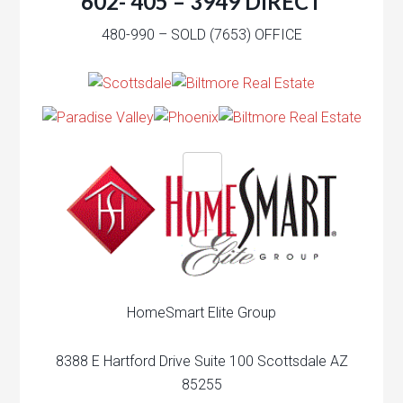
602- 405 – 3949 DIRECT
480-990 – SOLD (7653) OFFICE
HomeSmart Elite Group
8388 E Hartford Drive Suite 100 Scottsdale AZ
85255