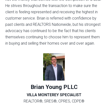
He strives throughout the transaction to make sure the
client is feeling represented and receiving the highest in
customer service. Brian is referred with confidence by
past clients and REALTORS Nationwide, but his strongest
advocacy has continued to be the fact that his clients
themselves continuing to choose him to represent them
in buying and selling their homes over and over again.
Brian Young PLLC
VILLA MONTEREY SPECIALIST
REALTOR®, SRES®, CPRES, CDPE®