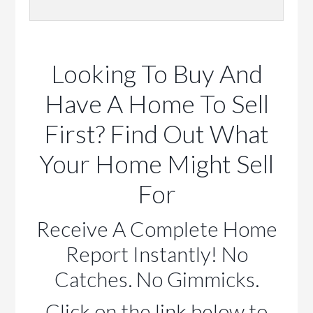
Looking To Buy And
Have A Home To Sell
First? Find Out What
Your Home Might Sell
For
Receive A Complete Home
Report Instantly! No
Catches. No Gimmicks.
Click on the link below to