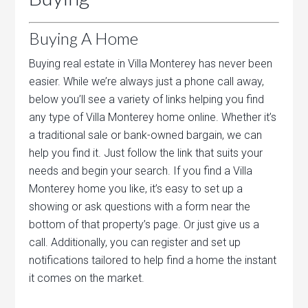
Buying A Home
Buying real estate in Villa Monterey has never been
easier. While we’re always just a phone call away,
below you’ll see a variety of links helping you find
any type of Villa Monterey home online. Whether it’s
a traditional sale or bank-owned bargain, we can
help you find it. Just follow the link that suits your
needs and begin your search. If you find a Villa
Monterey home you like, it’s easy to set up a
showing or ask questions with a form near the
bottom of that property’s page. Or just give us a
call. Additionally, you can register and set up
notifications tailored to help find a home the instant
it comes on the market.